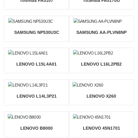
Toshiba PA5107
ToShiba PA5170U
SAMSUNG NP530U3C
SAMSUNG AA-PLVN8NP
LENOVO L15L4A01
LENOVO L16L2PB2
LENOVO L14L3P21
LENOVO X260
LENOVO B8000
LENOVO 45N1701