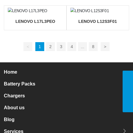
LENOVO L17L3PEO
LENOVO L12S3F01
<
1
2
3
4
...
8
>
Home
Tel
Battery Packs
+86 13723537734
E-mail
nana@leadlion.com.cn
Chargers
WhatsApp
8613723537734
About us
Blog
Services