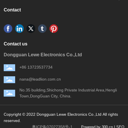
Contact
Contact us
Dongguan Lewe Electronics Co.,Ltd
+86 13723537734
nana@leadlion.com.cn
No.35 building,Shichong Private Industrial Area,Hengli
Town,DongGuan City, China.
Copyright © 2022 Dongguan Lewe Electronics Co.,Ltd All rights
reserved.
粤ICP备07027358号-1
|
Powered by 300.cn
SEO