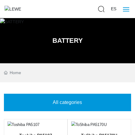
ES
Home
BATTERY
Battery Packs
Chargers
Home
About us
Blog
All categories
Services
Contact